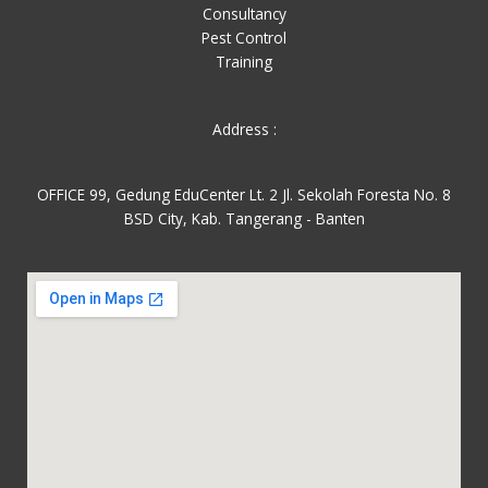
Consultancy
Pest Control
Training
Address :
OFFICE 99, Gedung EduCenter Lt. 2 Jl. Sekolah Foresta No. 8
BSD City, Kab. Tangerang - Banten