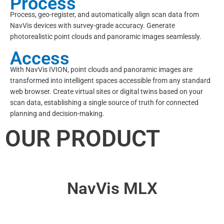
Process
Process, geo-register, and automatically align scan data from
NavVis devices with survey-grade accuracy. Generate
photorealistic point clouds and panoramic images seamlessly.
Access
With NavVis IVION, point clouds and panoramic images are
transformed into intelligent spaces accessible from any standard
web browser. Create virtual sites or digital twins based on your
scan data, establishing a single source of truth for connected
planning and decision-making.
OUR PRODUCT
NavVis MLX