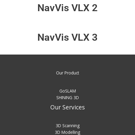
NavVis VLX 2
NavVis VLX 3
Our Product
GoSLAM
SHINING 3D
Our Services
3D Scanning
3D Modelling