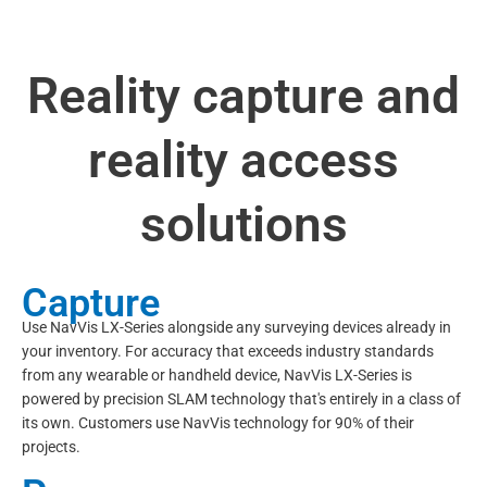
Reality capture and
reality access
solutions
Capture
Use NavVis LX-Series alongside any surveying devices already in
your inventory. For accuracy that exceeds industry standards
from any wearable or handheld device, NavVis LX-Series is
powered by precision SLAM technology that's entirely in a class of
its own. Customers use NavVis technology for 90% of their
projects.